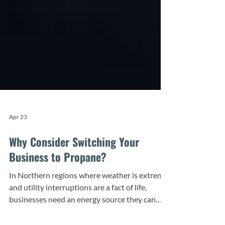
Apr 23
Why Consider Switching Your
Business to Propane?
In Northern regions where weather is extreme
and utility interruptions are a fact of life,