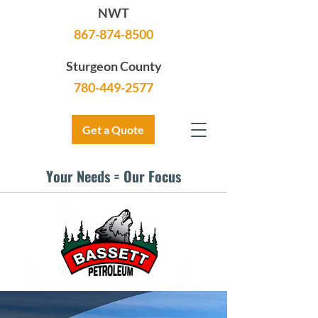
NWT
867-874-8500
Sturgeon County
780-449-2577
Get a Quote
Your Needs = Our Focus