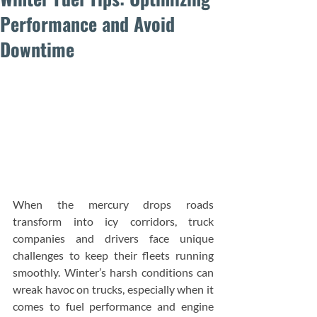
Performance and Avoid
Downtime
When the mercury drops roads 
transform into icy corridors, truck 
companies and drivers face unique 
challenges to keep their fleets running 
smoothly. Winter’s harsh conditions can 
wreak havoc on trucks, especially when it 
comes to fuel performance and engine 