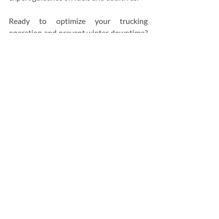
Ready to optimize your trucking 
operation and prevent winter downtime? 
Contact Bassett Petroleum Distributors 
Ltd today for a 
free quote
.
Head Office
Bassett Petroleum Distributors Ltd
43013 Mackenzie Hwy,
Hay River, Northwest Territories X0E 0R9
Get Direction