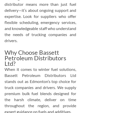
distributor means more than just fuel 
delivery—it’s about ongoing support and 
expertise. Look for suppliers who offer 
flexible scheduling, emergency services, 
and knowledgeable staff who understand 
the needs of trucking companies and 
drivers.
Why Choose Bassett 
Petroleum Distributors 
Ltd?
When it comes to winter fuel solutions, 
Bassett Petroleum Distributors Ltd 
stands out as Edmonton’s top choice for 
truck companies and drivers. We supply 
premium bulk fuel blends designed for 
the harsh climate, deliver on time 
throughout the region, and provide 
expert guidance on fuels and additives.