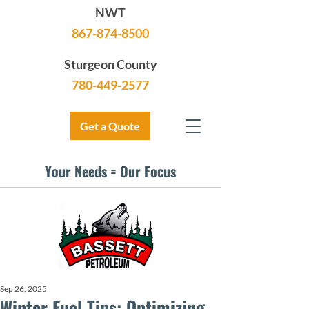
NWT
867-874-8500
Sturgeon County
780-449-2577
Get a Quote
Your Needs = Our Focus
Sep 26, 2025
Winter Fuel Tips: Optimizing