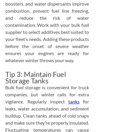
boosters, and water dispersants improve 
combustion, prevent fuel line freezing, 
and reduce the risk of water 
contamination. Work with your bulk fuel 
supplier to select additives best suited to 
your fleet’s needs. Adding these products 
before the onset of severe weather 
ensures your engines are ready for 
whatever winter throws your way.
Tip 3: Maintain Fuel 
Storage Tanks
Bulk fuel storage is convenient for truck 
companies, but winter calls for extra 
vigilance. Regularly inspect 
tanks
 for 
leaks, water accumulation, and sediment 
buildup. Clean tanks ahead of cold snaps 
and make sure they’re properly insulated. 
Fluctuating temperatures can cause 