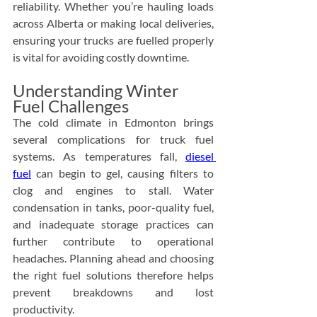
reliability. Whether you’re hauling loads 
across Alberta or making local deliveries, 
ensuring your trucks are fuelled properly 
is vital for avoiding costly downtime.
Understanding Winter 
Fuel Challenges
The cold climate in Edmonton brings 
several complications for truck fuel 
systems. As temperatures fall, 
diesel 
fuel
 can begin to gel, causing filters to 
clog and engines to stall. Water 
condensation in tanks, poor-quality fuel, 
and inadequate storage practices can 
further contribute to operational 
headaches. Planning ahead and choosing 
the right fuel solutions therefore helps 
prevent breakdowns and lost 
productivity.