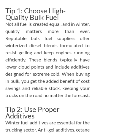
Tip 1: Choose High-
Quality Bulk Fuel
Not all fuel is created equal, and in winter, 
quality matters more than ever. 
Reputable bulk fuel suppliers offer 
winterized diesel blends formulated to 
resist gelling and keep engines running 
efficiently. These blends typically have 
lower cloud points and include additives 
designed for extreme cold. When buying 
in bulk, you get the added benefit of cost 
savings and reliable stock, keeping your 
trucks on the road no matter the forecast.
Tip 2: Use Proper 
Additives
Winter fuel additives are essential for the 
trucking sector. Anti-gel additives, cetane 