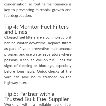
condensation, so routine maintenance is 
key to preventing microbial growth and 
fuel degradation.
Tip 4: Monitor Fuel Filters 
and Lines
Clogged fuel filters are a common culprit 
behind winter downtime. Replace filters 
as part of your preventive maintenance 
program and use water separators where 
possible. Keep an eye on fuel lines for 
signs of freezing or blockage, especially 
before long hauls. Quick checks at the 
yard can save hours stranded on the 
highway later.
Tip 5: Partner with a 
Trusted Bulk Fuel Supplier
Working with a reliable bulk fuel 