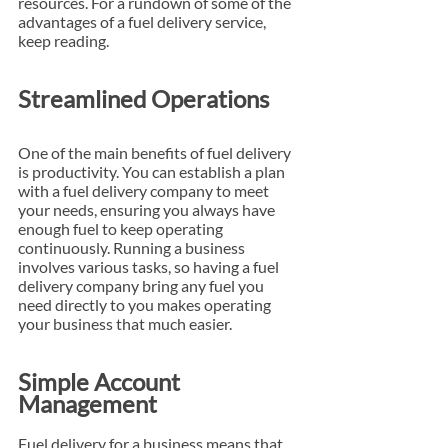
resources. For a rundown of some of the 
advantages of a fuel delivery service, 
keep reading.
Streamlined Operations
One of the main benefits of fuel delivery 
is productivity. You can establish a plan 
with a fuel delivery company to meet 
your needs, ensuring you always have 
enough fuel to keep operating 
continuously. Running a business 
involves various tasks, so having a fuel 
delivery company bring any fuel you 
need directly to you makes operating 
your business that much easier.
Simple Account 
Management
Fuel delivery for a business means that 