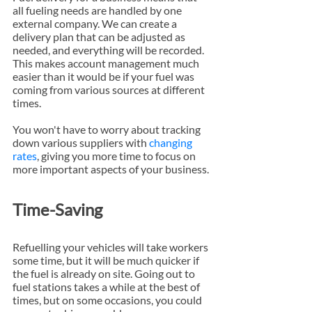
all fueling needs are handled by one 
external company. We can create a 
delivery plan that can be adjusted as 
needed, and everything will be recorded. 
This makes account management much 
easier than it would be if your fuel was 
coming from various sources at different 
times.
You won't have to worry about tracking 
down various suppliers with 
changing 
rates
, giving you more time to focus on 
more important aspects of your business.
Time-Saving
Refuelling your vehicles will take workers 
some time, but it will be much quicker if 
the fuel is already on site. Going out to 
fuel stations takes a while at the best of 
times, but on some occasions, you could 