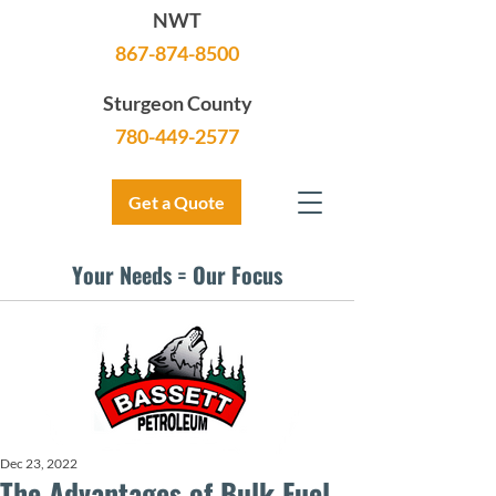
NWT
867-874-8500
Sturgeon County
780-449-2577
Get a Quote
Your Needs = Our Focus
Dec 23, 2022
The Advantages of Bulk Fuel