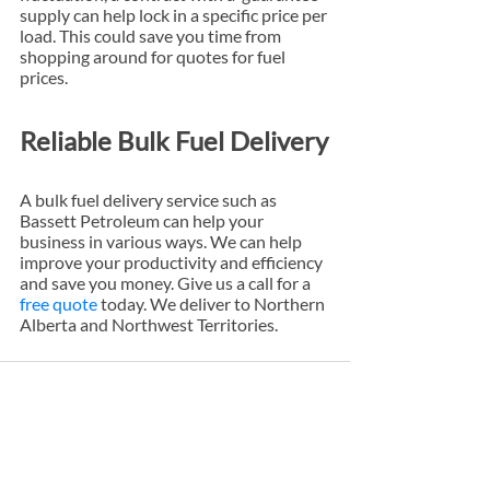
supply can help lock in a specific price per 
load. This could save you time from 
shopping around for quotes for fuel 
prices.
Reliable Bulk Fuel Delivery
A bulk fuel delivery service such as 
Bassett Petroleum can help your 
business in various ways. We can help 
improve your productivity and efficiency 
and save you money. Give us a call for a 
free quote
 today. We deliver to Northern 
Alberta and Northwest Territories.