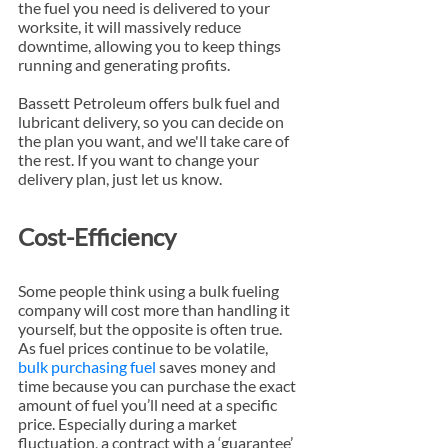
the fuel you need is delivered to your 
worksite, it will massively reduce 
downtime, allowing you to keep things 
running and generating profits.
Bassett Petroleum offers bulk fuel and 
lubricant delivery, so you can decide on 
the plan you want, and we'll take care of 
the rest. If you want to change your 
delivery plan, just let us know.
Cost-Efficiency
Some people think using a bulk fueling 
company will cost more than handling it 
yourself, but the opposite is often true. 
As fuel prices continue to be volatile, 
bulk purchasing fuel
 saves money and 
time because you can purchase the exact 
amount of fuel you’ll need at a specific 
price. Especially during a market 
fluctuation, a contract with a ‘guarantee’ 