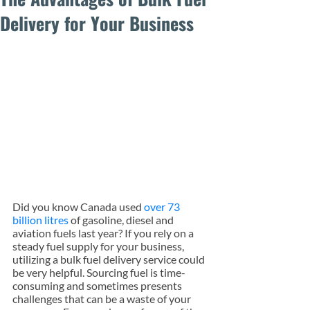
Delivery for Your Business
Did you know Canada used 
over 73 
billion litres
 of gasoline, diesel and 
aviation fuels last year? If you rely on a 
steady fuel supply for your business, 
utilizing a bulk fuel delivery service could 
be very helpful. Sourcing fuel is time-
consuming and sometimes presents 
challenges that can be a waste of your 