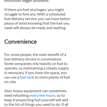
encounter bigger problems.
If there are fuel shortages, you might 
struggle to find any. With a scheduled 
fuel delivery service, you can have better 
peace of mind knowing that the fuel you 
need will always be ready and waiting.
Convenience
For some people, the main benefit of a 
fuel delivery service is convenience. 
Some companies rely heavily on fuel to 
operate, so maintaining a steady supply 
is necessary. If you have the space, you 
can use a 
fuel tank
 to store plenty of fuel 
on-site
Also, heavy equipment can sometimes 
need refuelling 
every few hours
, so to 
keep transporting fuel yourself will add 
to the list of things you need to do. If all 